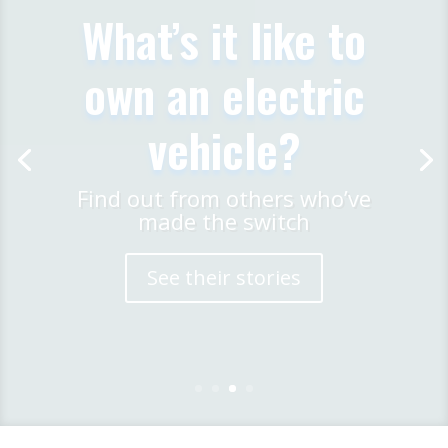
Meet EV Drivers
Our members are passionate
about EVs and are keen to
share their knowledge
Find a Meeting