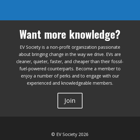
Want more knowledge?
EV Society is a non-profit organization passionate
about bringing change in the way we drive. EVs are
cleaner, quieter, faster, and cheaper than their fossil-
fuel-powered counterparts. Become a member to
enjoy a number of perks and to engage with our
experienced and knowledgeable members.
Join
© EV Society 2026