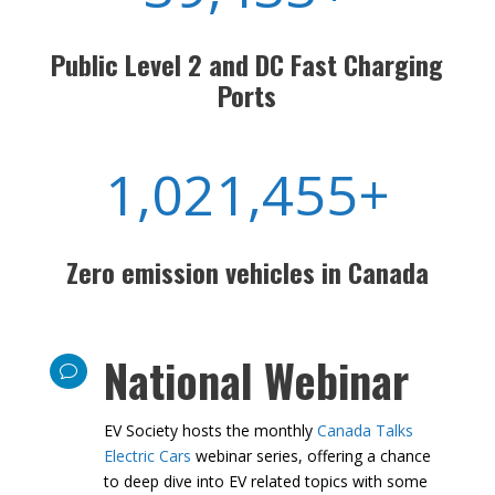
39,433+
Public Level 2 and DC Fast
Charging Ports
1,021,455+
Zero emission vehicles in Canada
National Webinar
v
EV Society hosts the monthly
Canada Talks
Electric Cars
webinar series, offering a chance