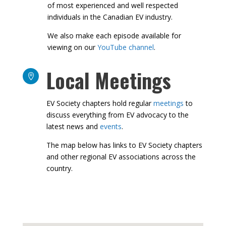
to deep dive into EV related topics with some
of most experienced and well respected
individuals in the Canadian EV industry.
We also make each episode available for
viewing on our
YouTube channel
.
Local Meetings

EV Society chapters hold regular
meetings
to
discuss everything from EV advocacy to the
latest news and
events
.
The map below has links to EV Society
chapters and other regional EV associations
across the country.