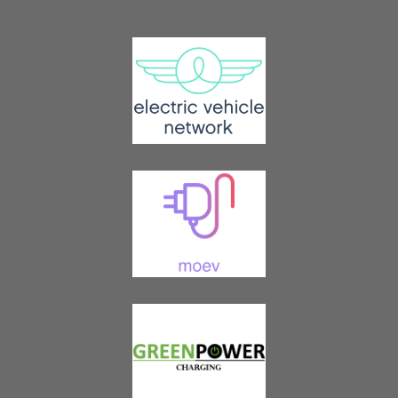
Join EV Society