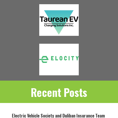
Recent Posts