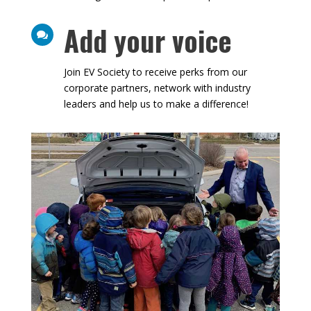
Add your voice

Join EV Society to receive perks from our
corporate partners, network with industry
leaders and help us to make a difference!