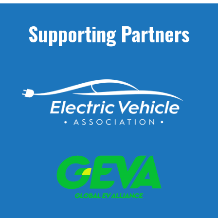
« Older Entries
Supporting Partners