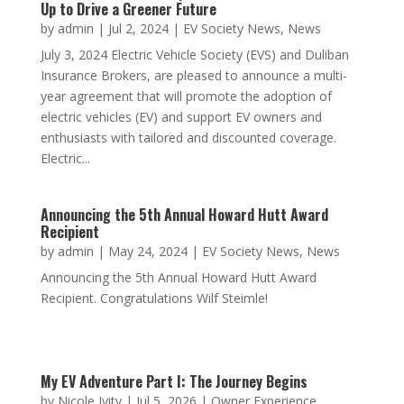
Electric Vehicle Society and Duliban Insurance
Team Up to Drive a Greener Future
by
admin
|
Jul 2, 2024
|
EV Society News
,
News
July 3, 2024 Electric Vehicle Society (EVS) and Duliban
Insurance Brokers, are pleased to announce a multi-
year agreement that will promote the adoption of
electric vehicles (EV) and support EV owners and
enthusiasts with tailored and discounted coverage.
Electric...
Announcing the 5th Annual Howard Hutt Award
Recipient
by
admin
|
May 24, 2024
|
EV Society News
,
News
Announcing the 5th Annual Howard Hutt Award
Recipient. Congratulations Wilf Steimle!
My EV Adventure Part I: The Journey Begins