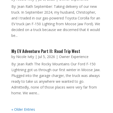
by
Nicole Ivity
|
Jul 5, 2026
|
Owner Experience
By: Jean Rath September: Taking delivery of our new
truck. In September 2024, my husband, Christopher,
and I traded in our gas-powered Toyota Corolla for
an EV truck (an F-150 Lighting from Moose Jaw
Ford). We decided on a truck because we discerned
that it would be...
My EV Adventure Part II: Road Trip West
by
Nicole Ivity
|
Jul 5, 2026
|
Owner Experience
By: Jean Rath The Rocky Mountains Our Ford F-150
Lightning got us through our first winter in Moose
Jaw. Plugged into the garage charger, the truck was
always ready to take us anywhere we wanted to go.
Admittedly, none of those places were very far from
home. We were...