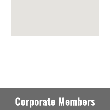
Corporate Members