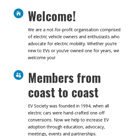
Welcome!

We are a not-for-profit organisation
comprised of electric vehicle owners and
enthusiasts who advocate for electric
mobility. Whether you’re new to EVs or you’ve
owned one for years, we welcome you!
Members from

coast to coast
EV Society was founded in 1994, when all
electric cars were hand-crafted one-off
conversions. Now we help to increase EV
adoption through education, advocacy,
meetings, events and partnerships.