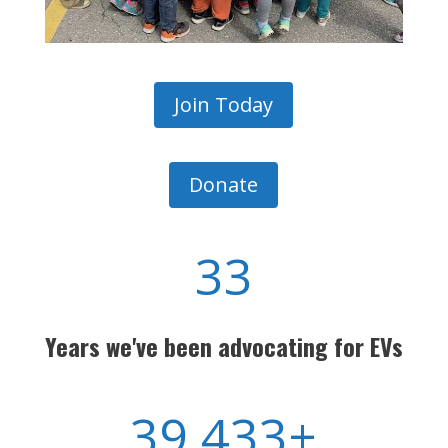
Join Today
Donate
33
Years we've been advocating for
EVs