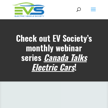
Check out EV Society’s
monthly webinar
series
Canada Talks
Electric Cars
!